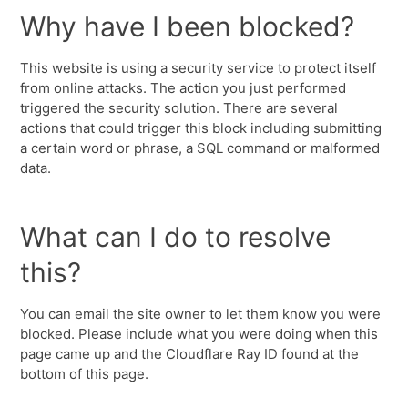
Why have I been blocked?
This website is using a security service to protect itself
from online attacks. The action you just performed
triggered the security solution. There are several
actions that could trigger this block including submitting
a certain word or phrase, a SQL command or malformed
data.
What can I do to resolve
this?
You can email the site owner to let them know you were
blocked. Please include what you were doing when this
page came up and the Cloudflare Ray ID found at the
bottom of this page.